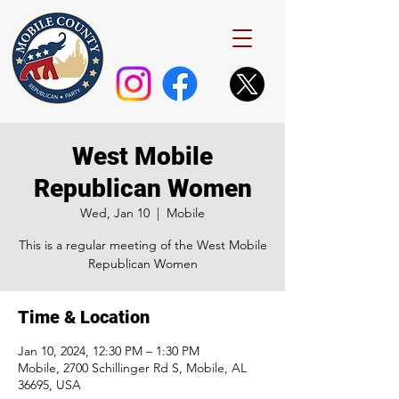
West Mobile
Republican Women
Wed, Jan 10
  |  
Mobile
This is a regular meeting of the West Mobile
Republican Women
Time & Location
Jan 10, 2024, 12:30 PM – 1:30 PM
Mobile, 2700 Schillinger Rd S, Mobile, AL
36695, USA