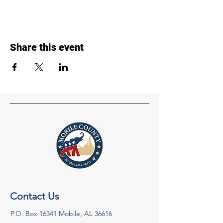
Share this event
Contact Us
P.O. Box 16341 Mobile, AL 36616