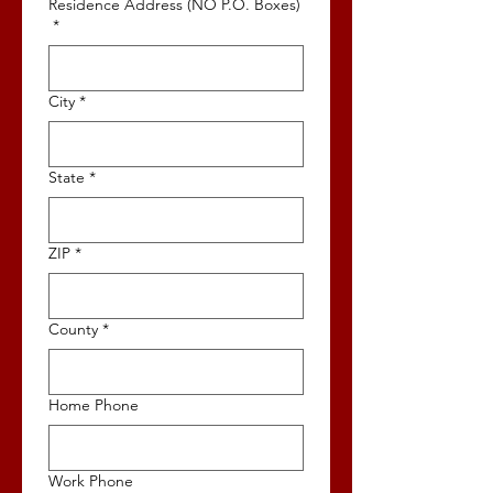
Residence Address (NO P.O. Boxes)
*
City
*
State
*
ZIP
*
County
*
Home Phone
Work Phone