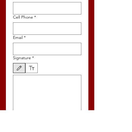
Cell Phone
*
Email
*
Signature
*
Drawing mode selected. Drawing requires a mouse or touchpad. For keyboard accessibili
Name as you wish for it to appear on
Ballot - NO Titles
*