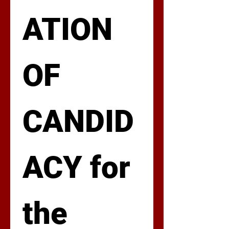
ATION 
OF 
CANDID
ACY for 
the 