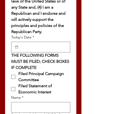
laws of the United States or of 
any State and, (4) I am a 
Republican and I endorse and 
will actively support the 
principles and policies of the 
Republican Party.
Today's Date
*
THE FOLLOWING FORMS 
MUST BE FILED; CHECK BOXES 
IF COMPLETE
Filed Principal Campaign 
Committee
Filed Statement of 
Economic Interest
Name
*