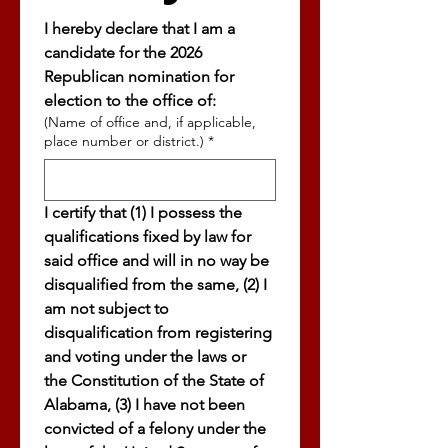
I hereby declare that I am a 
candidate for the 2026 
Republican nomination for 
election to the office of: 
(Name of office and, if applicable,
place number or district.)
*
I certify that (1) I possess the 
qualifications fixed by law for 
said office and will in no way be 
disqualified from the same, (2) I 
am not subject to 
disqualification from registering 
and voting under the laws or 
the Constitution of the State of 
Alabama, (3) I have not been 
convicted of a felony under the 