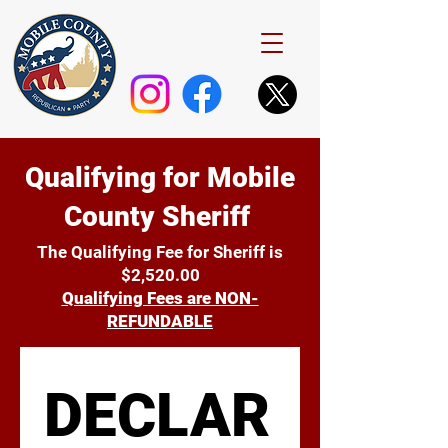
Qualifying for Mobile
County Sheriff
The Qualifying Fee for Sheriff is
$2,520.00
Qualifying Fees are NON-
REFUNDABLE
DECLAR