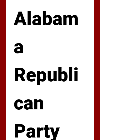
Alabam
a 
Republi
can 
Party  